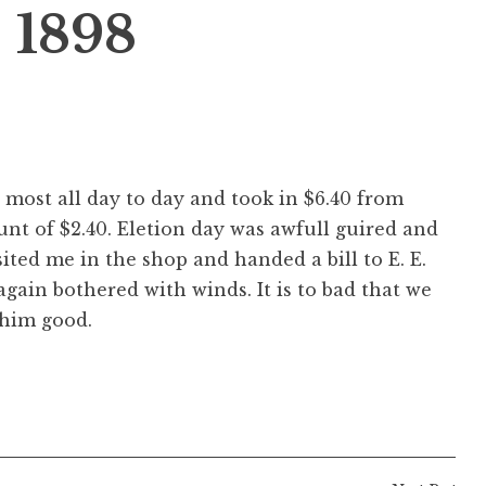
 1898
d most all day to day and took in $6.40 from
unt of $2.40. Eletion day was awfull guired and
ited me in the shop and handed a bill to E. E.
 again bothered with winds. It is to bad that we
 him good.