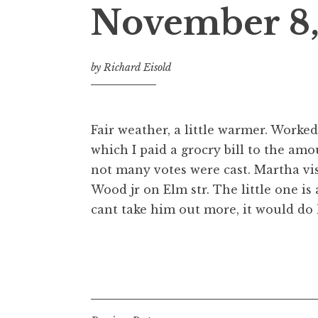
November 8,
by
Richard Eisold
Fair weather, a little warmer. Worke
which I paid a grocry bill to the amo
not many votes were cast. Martha vis
Wood jr on Elm str. The little one is
cant take him out more, it would do