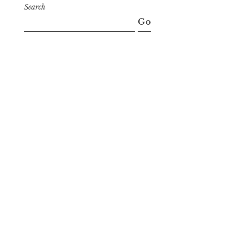
Search
Go