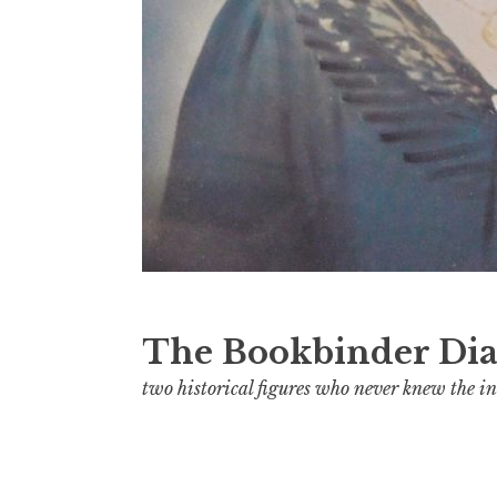
The Bookbinder Dia
two historical figures who never knew the in