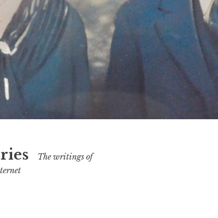
ries
The writings of
ternet