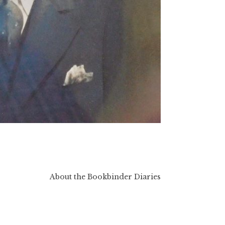
About the Bookbinder Diaries