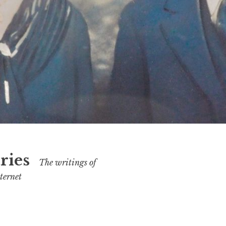
ries
The writings of
ternet