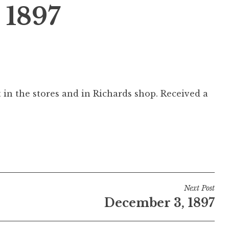
 1897
 in the stores and in Richards shop. Received a
Next Post
December 3, 1897