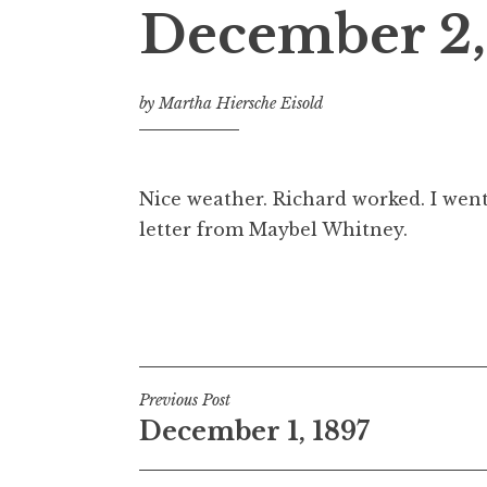
December 2,
by
Martha Hiersche Eisold
Nice weather. Richard worked. I went
letter from Maybel Whitney.
Post
Previous Post
December 1, 1897
navigation