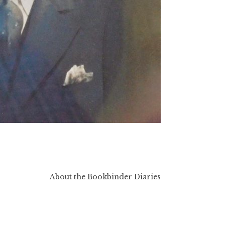
About the Bookbinder Diaries