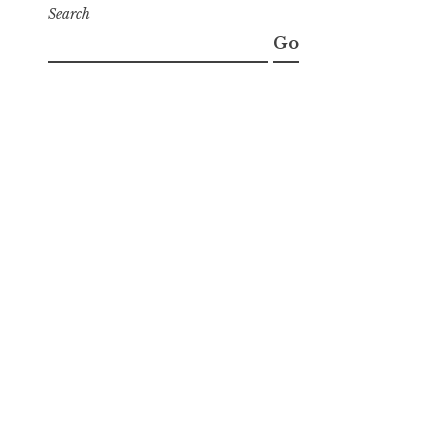
Search
Go