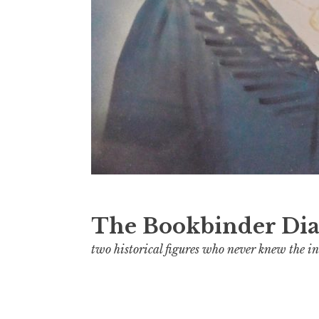
The Bookbinder Dia
two historical figures who never knew the in