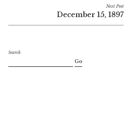
Next Post
December 15, 1897
Search
Go