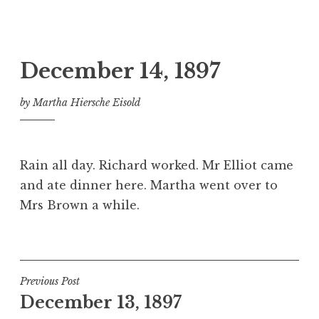
December 14, 1897
by
Martha Hiersche Eisold
Rain all day. Richard worked. Mr Elliot came
and ate dinner here. Martha went over to
Mrs Brown a while.
Post
Previous Post
December 13, 1897
navigation