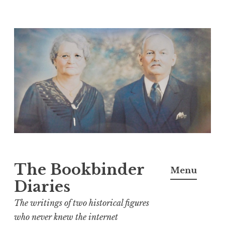
Skip
to
content
The Bookbinder
Menu
Diaries
The writings of two historical figures
who never knew the internet