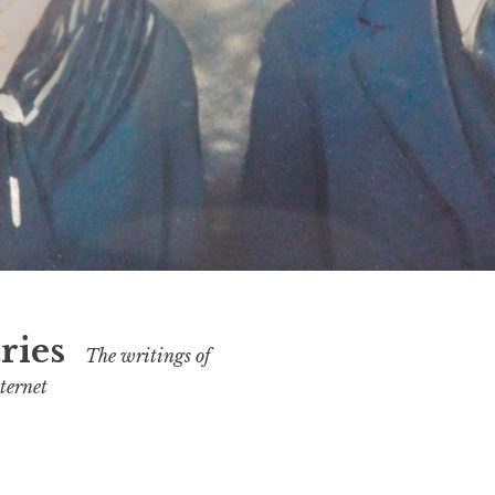
ries
The writings of
ternet