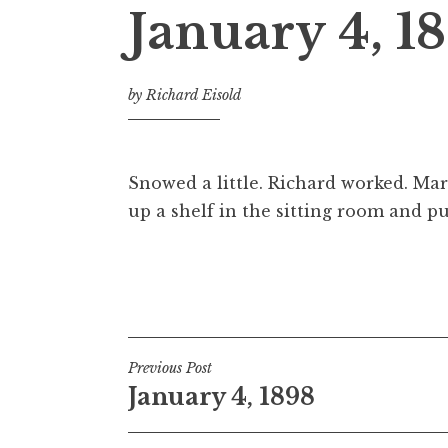
January 4, 1
by
Richard Eisold
Snowed a little. Richard worked. Ma
up a shelf in the sitting room and pu
Post
Previous Post
January 4, 1898
navigation