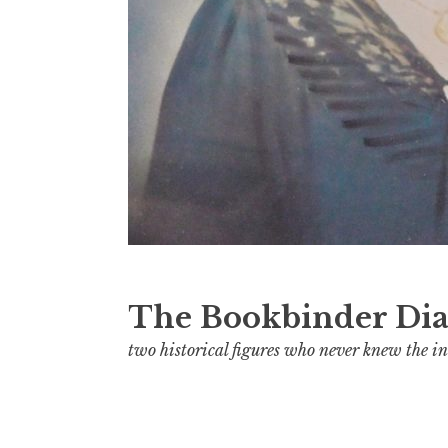
The Bookbinder Dia
two historical figures who never knew the in