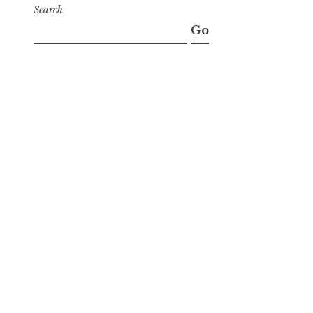
Search
Go