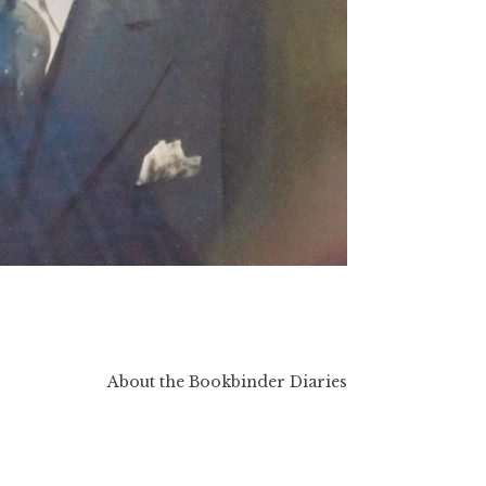
About the Bookbinder Diaries