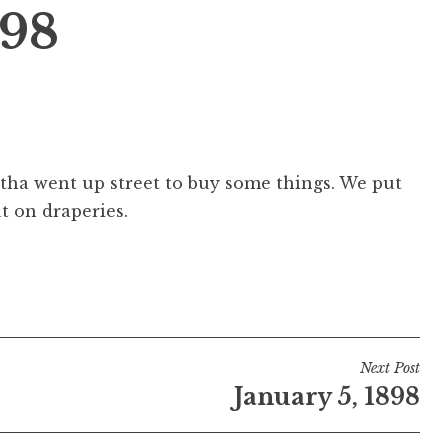
898
rtha went up street to buy some things. We put
t on draperies.
Next Post
January 5, 1898