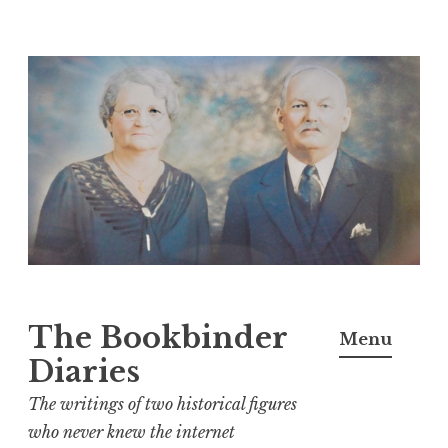
Skip
to
content
The Bookbinder
Menu
Diaries
The writings of two historical figures
who never knew the internet