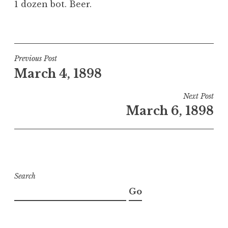
1 dozen bot. Beer.
Post
Previous Post
March 4, 1898
navigation
Next Post
March 6, 1898
Search
Go