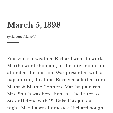
March 5, 1898
by
Richard Eisold
Fine & clear weather. Richard went to work.
Martha went shopping in the after noon and
attended the auction. Was presented with a
napkin ring this time. Received a letter from
Mama & Mamie Connors. Martha paid rent.
Mrs. Smith was here. Sent off the letter to
Sister Helene with 1$. Baked bisquits at
night. Martha was homesick. Richard bought