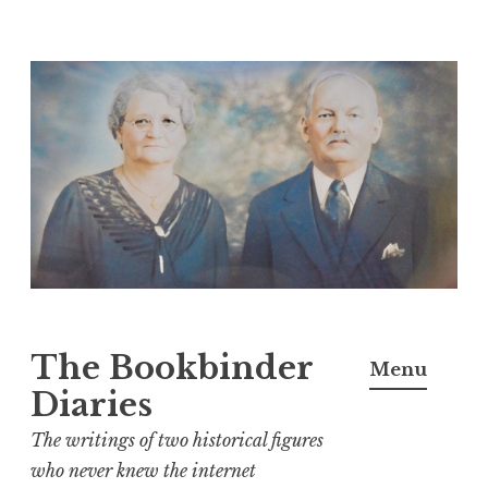
Skip
to
content
The Bookbinder
Menu
Diaries
The writings of two historical figures
who never knew the internet