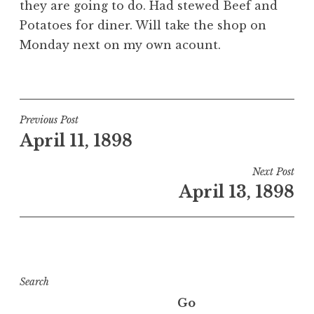
they are going to do. Had stewed Beef and
Potatoes for diner. Will take the shop on
Monday next on my own acount.
Post
Previous Post
April 11, 1898
navigation
Next Post
April 13, 1898
Search
Go