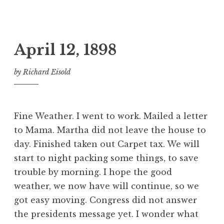
April 12, 1898
by
Richard Eisold
Fine Weather. I went to work. Mailed a letter
to Mama. Martha did not leave the house to
day. Finished taken out Carpet tax. We will
start to night packing some things, to save
trouble by morning. I hope the good
weather, we now have will continue, so we
got easy moving. Congress did not answer
the presidents message yet. I wonder what