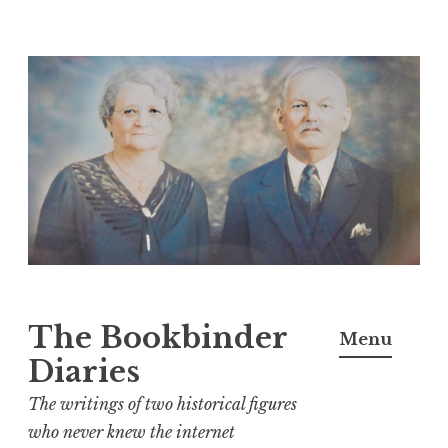
Skip
to
content
The Bookbinder
Menu
Diaries
The writings of two historical figures
who never knew the internet