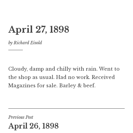
April 27, 1898
by
Richard Eisold
Cloudy, damp and chilly with rain. Went to
the shop as usual. Had no work. Received
Magazines for sale. Barley & beef.
Post
Previous Post
April 26, 1898
navigation