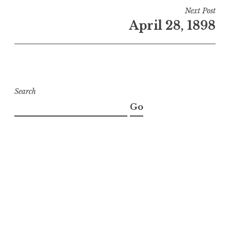
Next Post
April 28, 1898
Search
Go