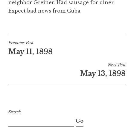
neighbor Greiner. Had sausage for diner.
Expect bad news from Cuba.
Post
Previous Post
May 11, 1898
navigation
Next Post
May 13, 1898
Search
Go