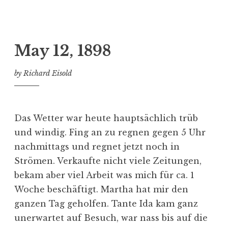
May 12, 1898
by
Richard Eisold
Das Wetter war heute hauptsächlich trüb
und windig. Fing an zu regnen gegen 5 Uhr
nachmittags und regnet jetzt noch in
Strömen. Verkaufte nicht viele Zeitungen,
bekam aber viel Arbeit was mich für ca. 1
Woche beschäftigt. Martha hat mir den
ganzen Tag geholfen. Tante Ida kam ganz
unerwartet auf Besuch, war nass bis auf die