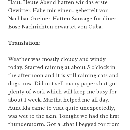
Haut. Heute Abend hatten wir das erste
Gewitter. Habe mir einen…gebettelt von
Nachbar Greiner. Hatten Sausage for diner.
Böse Nachrichten erwartet von Cuba.
Translation:
Weather was mostly cloudy and windy
today. Started raining at about 5 o’clock in
the afternoon and it is still raining cats and
dogs now. Did not sell many papers but got
plenty of work which will keep me busy for
about 1 week. Martha helped me all day.
Aunt Ida came to visit quite unexpectedly;
was wet to the skin. Tonight we had the first
thunderstorm. Got a…that I begged for from