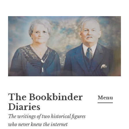
Skip
to
content
The Bookbinder
Menu
Diaries
The writings of two historical figures
who never knew the internet