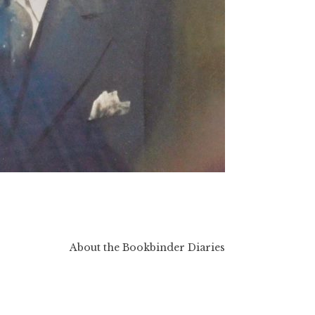
About the Bookbinder Diaries