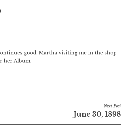
8
ontinues good. Martha visiting me in the shop
r her Album,
Next Post
June 30, 1898