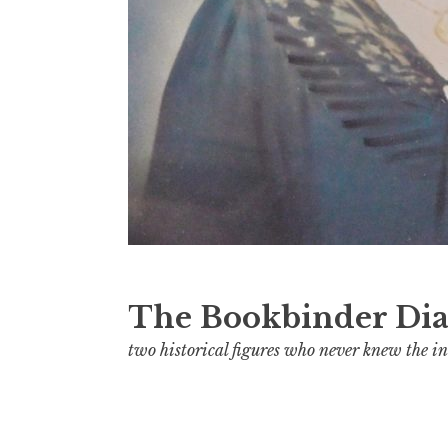
The Bookbinder Dia
two historical figures who never knew the in