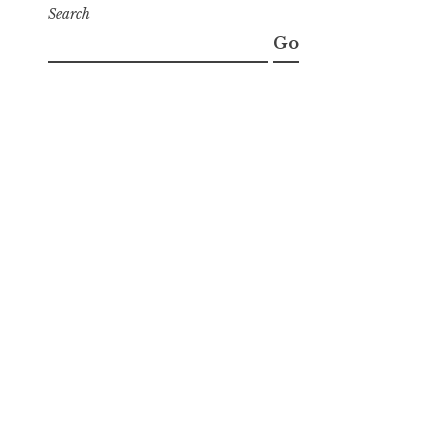
Search
Go