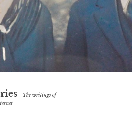
ries
The writings of
ternet