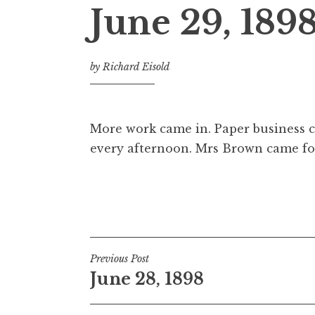
June 29, 189
by
Richard Eisold
More work came in. Paper business c
every afternoon. Mrs Brown came fo
Post
Previous Post
June 28, 1898
navigation