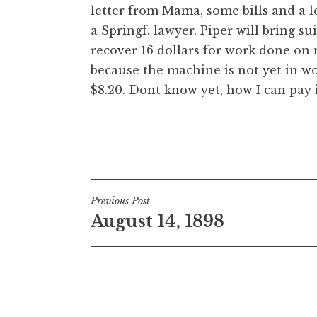
letter from Mama, some bills and a l
a Springf. lawyer. Piper will bring sui
recover 16 dollars for work done on 
because the machine is not yet in wo
$8.20. Dont know yet, how I can pay i
Post
Previous Post
August 14, 1898
navigation