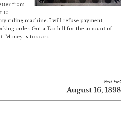
etter from
t to
my ruling machine. I will refuse payment,
rking order. Got a Tax bill for the amount of
t. Money is to scars.
Next Post
August 16, 1898