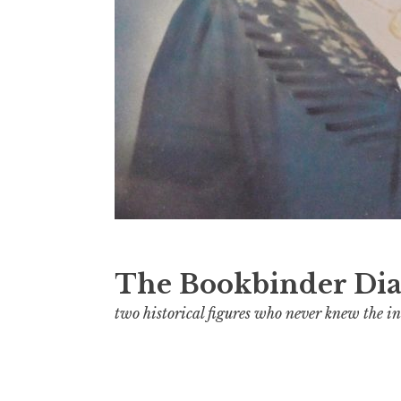
The Bookbinder Dia
two historical figures who never knew the in