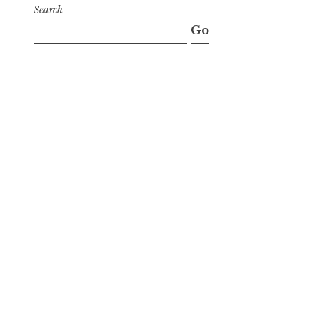
Search
Go