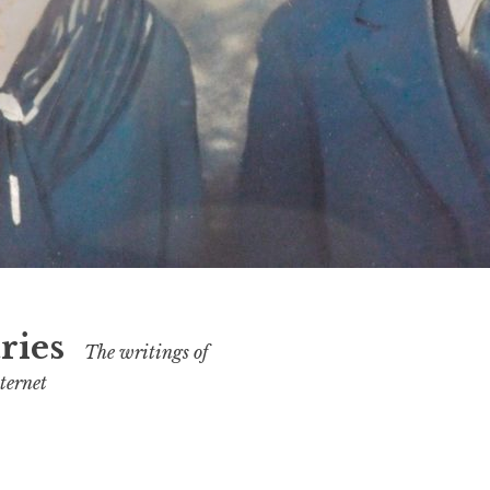
ries
The writings of
ternet