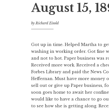
August 15, 1
by
Richard Eisold
Got up in time. Helped Martha to ge
washing in working order. Got fine 
and not to hot. Paper business was r
Received more work. Received a che
Forbes Library and paid the News Co
Heffernan. Must have more money or
sell out or give up Paper business, f
soon goes home to await her confine
would like to have a chance to go o
to see how she is getting along. Rece