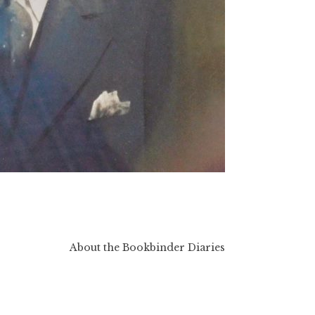
About the Bookbinder Diaries