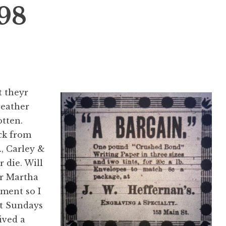
898
t theyr
weather
otten.
ck from
., Carley &
 die. Will
or Martha
ment so I
ut Sundays
ived a