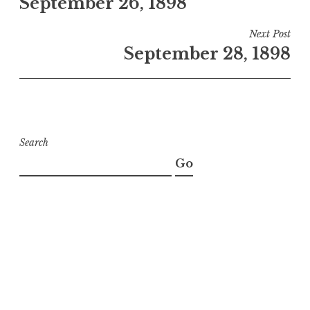
September 26, 1898
navigation
Next Post
September 28, 1898
Search
Go