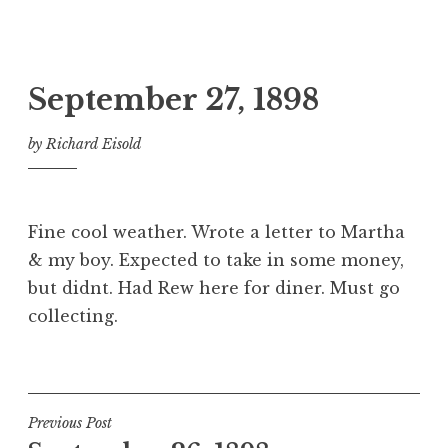
September 27, 1898
by
Richard Eisold
Fine cool weather. Wrote a letter to Martha
& my boy. Expected to take in some money,
but didnt. Had Rew here for diner. Must go
collecting.
Post
Previous Post