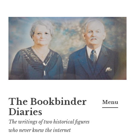
Skip
to
content
The Bookbinder
Menu
Diaries
The writings of two historical figures
who never knew the internet