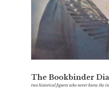
The Bookbinder Dia
two historical figures who never knew the in