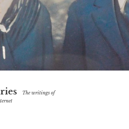
ries
The writings of
ternet