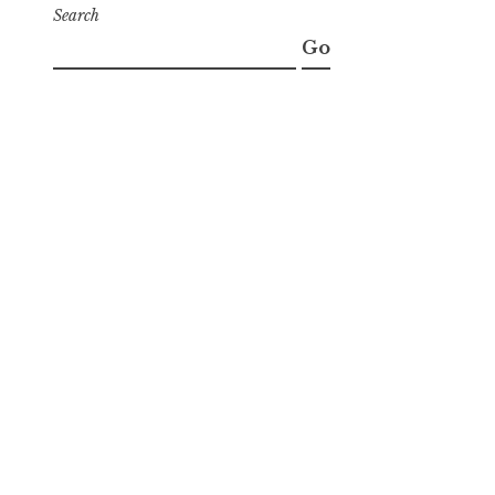
Search
Go