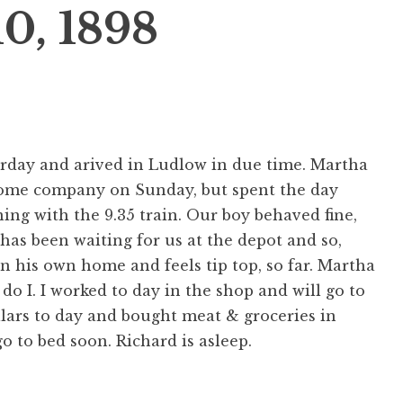
10, 1898
aturday and arived in Ludlow in due time. Martha
some company on Sunday, but spent the day
ng with the 9.35 train. Our boy behaved fine,
 has been waiting for us at the depot and so,
n his own home and feels tip top, so far. Martha
o do I. I worked to day in the shop and will go to
llars to day and bought meat & groceries in
o to bed soon. Richard is asleep.