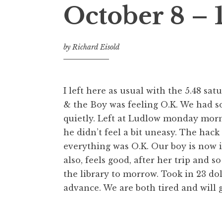
October 8 – 
by
Richard Eisold
I left here as usual with the 5.48 s
& the Boy was feeling O.K. We had 
quietly. Left at Ludlow monday morni
he didn’t feel a bit uneasy. The hack
everything was O.K. Our boy is now i
also, feels good, after her trip and s
the library to morrow. Took in 23 do
advance. We are both tired and will g