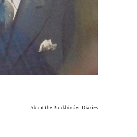
About the Bookbinder Diaries