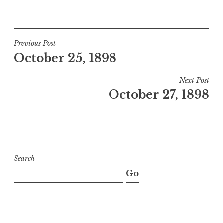
Post
Previous Post
October 25, 1898
navigation
Next Post
October 27, 1898
Search
Go