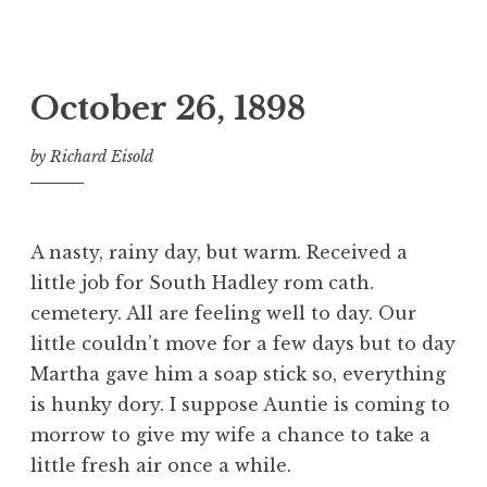
October 26, 1898
by
Richard Eisold
A nasty, rainy day, but warm. Received a
little job for South Hadley rom cath.
cemetery. All are feeling well to day. Our
little couldn’t move for a few days but to day
Martha gave him a soap stick so, everything
is hunky dory. I suppose Auntie is coming to
morrow to give my wife a chance to take a
little fresh air once a while.