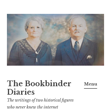
Skip
to
content
The Bookbinder
Menu
Diaries
The writings of two historical figures
who never knew the internet