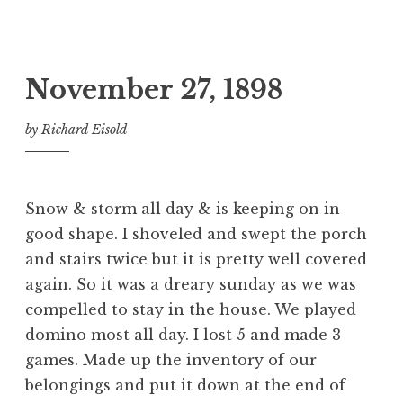
November 27, 1898
by
Richard Eisold
Snow & storm all day & is keeping on in
good shape. I shoveled and swept the porch
and stairs twice but it is pretty well covered
again. So it was a dreary sunday as we was
compelled to stay in the house. We played
domino most all day. I lost 5 and made 3
games. Made up the inventory of our
belongings and put it down at the end of