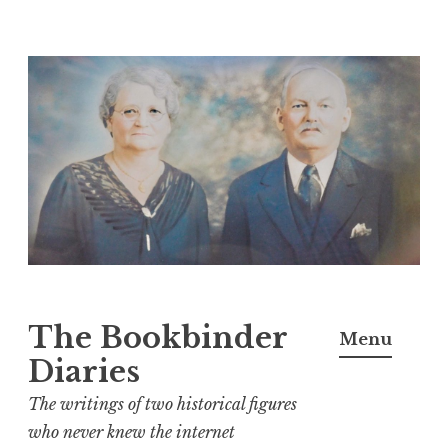
Skip
to
content
The Bookbinder
Menu
Diaries
The writings of two historical figures
who never knew the internet