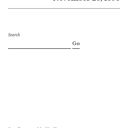
Search
Go