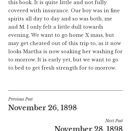
this book. It is quite little and not fully
covered with insurance. Our boy was in fine
spirits all day to day and so was both, me
and M. I only felt a little dull towards
evening. We want to go home X mass, but
may get cheated out of this trip to, as it now
looks Martha is now soaking her washing for
to morrow. It is early yet, but we want to go
to bed to get fresh strength for to morrow.
Post
Previous Post
November 26, 1898
navigation
Next Post
November 28, 1898